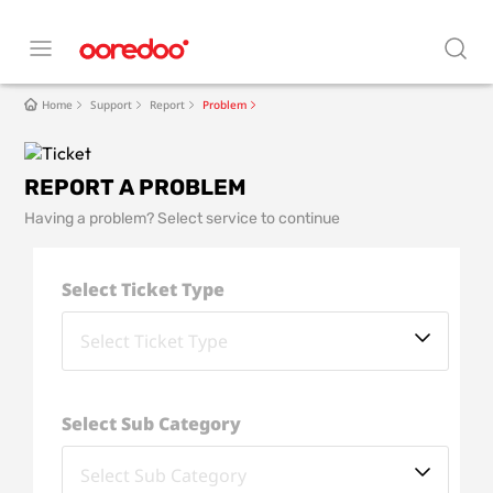
Home
Support
Report
Problem
REPORT A PROBLEM
Having a problem? Select service to continue
Select Ticket Type
Select Sub Category