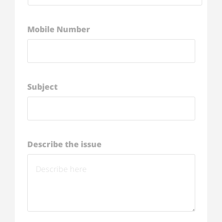
Mobile Number
Subject
Describe the issue