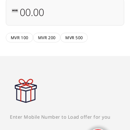
MVR
MVR 100
MVR 200
MVR 500
Enter Mobile Number to Load offer for you