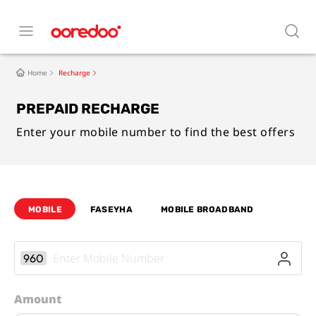
Home
Recharge
PREPAID RECHARGE
Enter your mobile number to find the best offers
MOBILE
FASEYHA
MOBILE BROADBAND
960
Amount