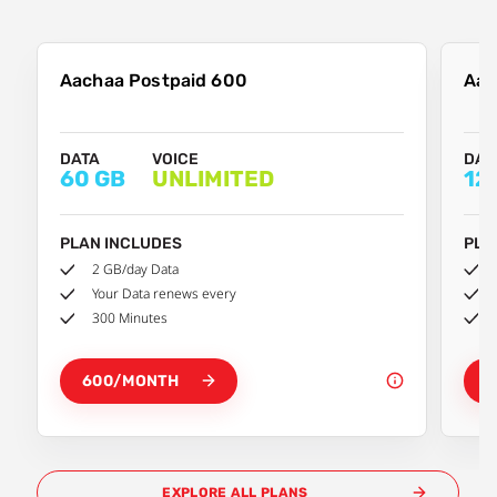
Aachaa Postpaid 600
Aac
DATA
VOICE
DAT
60 GB
UNLIMITED
12
PLAN INCLUDES
PLA
2 GB/day Data
Your Data renews every
300 Minutes
600/MONTH
8
EXPLORE ALL PLANS