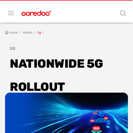
Home
Mobile
5g
5G
NATIONWIDE 5G 
ROLLOUT