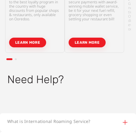
to the best loyalty program in
secure payments with award-
Gone
the country with huge
winning mobile wallet service,
need
discounts from popular shops
be it for your next fuel refill,
tiny 
& restaurants, only available
grocery shopping or even
Oore
on Ooredoo.
settling your restaurant bill!
digi
even
or c
LEARN MORE
LEARN MORE
Need Help?
What is International Roaming Service?