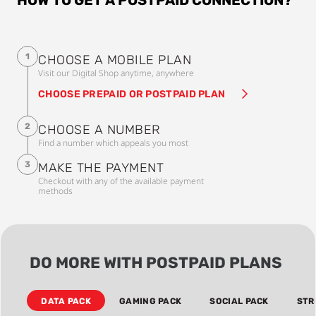
1
CHOOSE A MOBILE PLAN
Visit our Digital Shop anytime, anywhere
CHOOSE PREPAID OR POSTPAID PLAN
2
CHOOSE A NUMBER
Find a number which appeals you most
3
MAKE THE PAYMENT
Checkout with any of the available payment
methods
DO MORE WITH POSTPAID PLANS
DATA PACK
GAMING PACK
SOCIAL PACK
STR