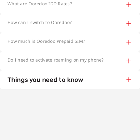
What are Ooredoo IDD Rates?
How can I switch to Ooredoo?
How much is Ooredoo Prepaid SIM?
Do I need to activate roaming on my phone?
Things you need to know