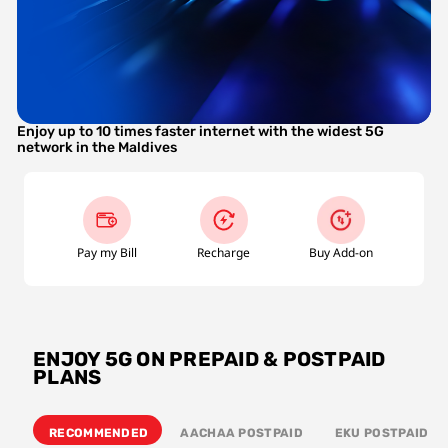
Enjoy up to 10 times faster internet with the widest 5G 
network in the Maldives
Pay my Bill
Recharge
Buy Add-on
ENJOY 5G ON PREPAID & POSTPAID
PLANS
RECOMMENDED
AACHAA POSTPAID
EKU POSTPAID