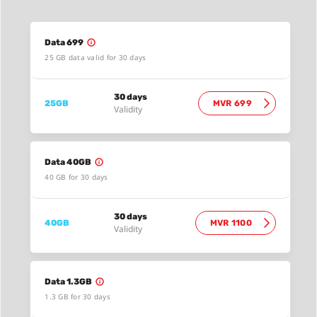
Data 699
25 GB data valid for 30 days
30 days
25GB
MVR 699
Validity
Data 40GB
40 GB for 30 days
30 days
40GB
MVR 1100
Validity
Data 1.3GB
1.3 GB for 30 days