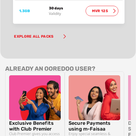
30 days
1.3GB
MVR 125
Validity
EXPLORE ALL PACKS
ALREADY AN OOREDOO USER?
Exclusive Benefits
Secure Payments
Dit
with Club Premier
using m-Faisaa
SIM
Club Premier gives you access
Enjoy special seamless &
Fr