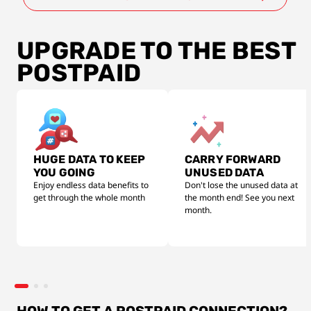
UPGRADE TO THE BEST
POSTPAID
HUGE DATA TO KEEP
CARRY FORWARD
YOU GOING
UNUSED DATA
Enjoy endless data benefits to
Don't lose the unused data at
get through the whole month
the month end! See you next
month.
HOW TO GET A POSTPAID CONNECTION?