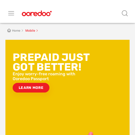
Home
Mobile
BEST POSTPAID IN
MALDIVES
Enjoy worry-free roaming with
Ooredoo Passport
LEARN MORE