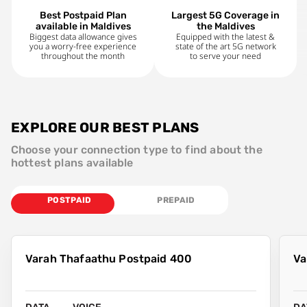
Best Postpaid Plan
Largest 5G Coverage in
available in Maldives
the Maldives
Biggest data allowance gives
Equipped with the latest &
you a worry-free experience
state of the art 5G network
throughout the month
to serve your need
EXPLORE OUR BEST PLANS
Choose your connection type to find about the
hottest plans available
POSTPAID
PREPAID
Varah Thafaathu Postpaid 400
Va