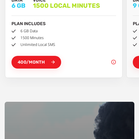
DATA
VOICE
DA
6 GB
1500 LOCAL MINUTES
9
PLAN INCLUDES
PL
6 GB Data
1500 Minutes
Unlimited Local SMS
400/MONTH