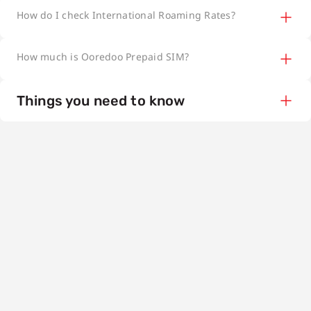
How do I check International Roaming Rates?
How much is Ooredoo Prepaid SIM?
Things you need to know