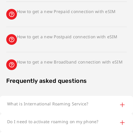
How to get a new Prepaid connection with eSIM
How to get a new Postpaid connection with eSIM
How to get a new Broadband connection with eSIM
Frequently asked questions
What is International Roaming Service?
Do I need to activate roaming on my phone?