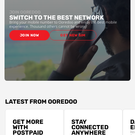
JOIN OOREDOO
SWITCH TO THE BEST NETWORK
Bring your mobile number to Ooredoo and enjoy the best mobile
experience. Thousand others cannot be wrong!
JOIN NOW
GET NEW SIM
LATEST FROM OOREDOO
GET MORE
STAY
D
WITH
CONNECTED
E
POSTPAID
ANYWHERE
Re