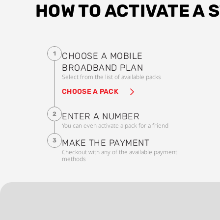
HOW TO ACTIVATE A 
1
CHOOSE A MOBILE
BROADBAND PLAN
Select from the list of available packs
CHOOSE A PACK
2
ENTER A NUMBER
You can even activate a pack for a friend
3
MAKE THE PAYMENT
Checkout with any of the available payment
methods