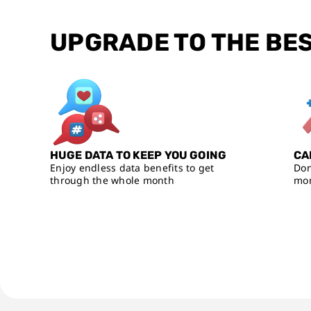
UPGRADE TO THE BE
HUGE DATA TO KEEP YOU GOING
CA
Enjoy endless data benefits to get
Don
through the whole month
mon