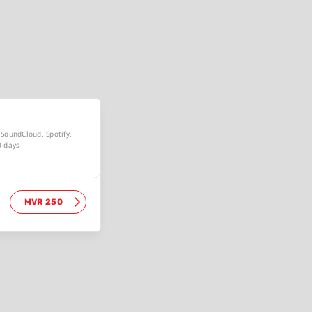
, SoundCloud, Spotify,
0 days
MVR 250