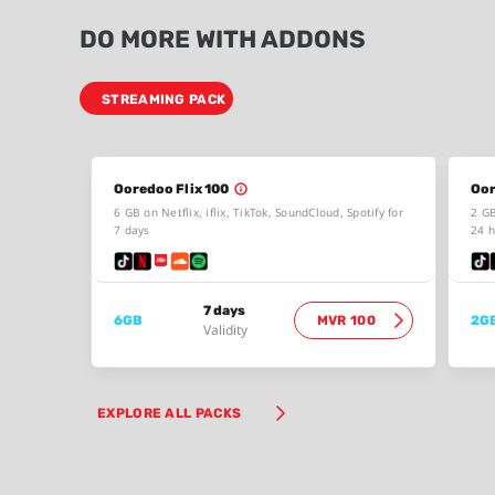
DO MORE WITH ADDONS
STREAMING PACK
Ooredoo Flix 100
Oor
6 GB on Netflix, iflix, TikTok, SoundCloud, Spotify for
2 GB
7 days
24 h
7 days
6GB
MVR 100
2G
Validity
EXPLORE ALL PACKS