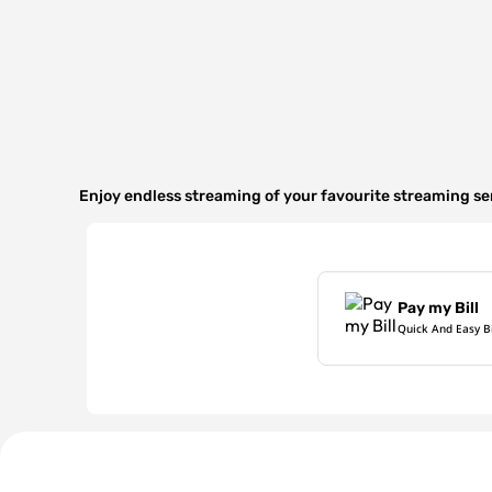
Enjoy endless streaming of your favourite streaming s
Pay my Bill
Quick And Easy B