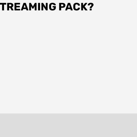
STREAMING PACK?