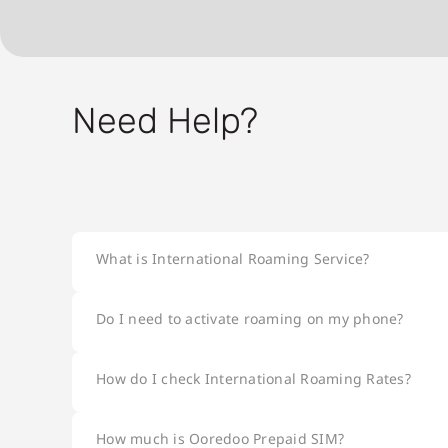
Need Help?
What is International Roaming Service?
Do I need to activate roaming on my phone?
How do I check International Roaming Rates?
How much is Ooredoo Prepaid SIM?