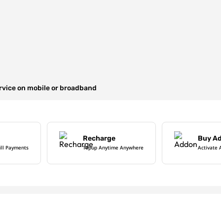
ervice on mobile or broadband
Recharge
Buy A
ill Payments
Topup Anytime Anywhere
Activate 