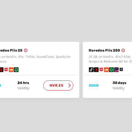
edoo Flix 25
Ooredoo Flix 250
 on Netflix, iflix, TikTok, SoundCloud, Spotify for
20 GB on Netflix, iflix,TikTok
ours
SonyLiv & Medianet MS for 3
24 hrs
30 days
B
MVR 25
20GB
Validity
Validity