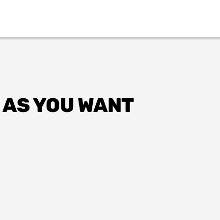
 AS YOU WANT