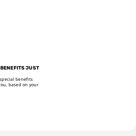
 BENEFITS JUST
special benefits
you, based on your