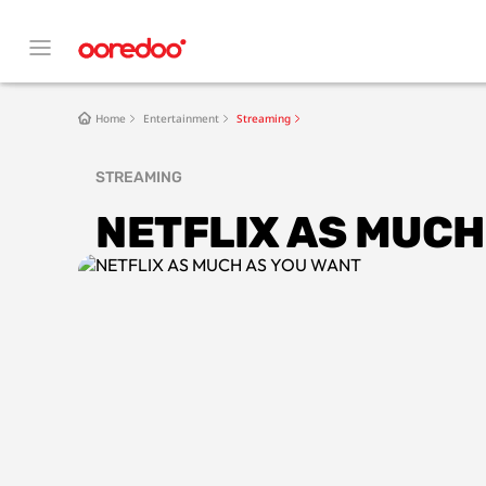
Home
Entertainment
Streaming
STREAMING
NETFLIX AS MUCH