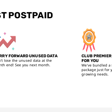
ST POSTPAID
RRY FORWARD UNUSED DATA
CLUB PREMIER
't lose the unused data at the
FOR YOU
th end! See you next month.
We've bundled a 
package just for 
growing needs.