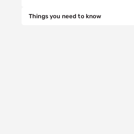
Things you need to know