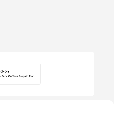
dd-on
A Pack On Your Prepaid Plan